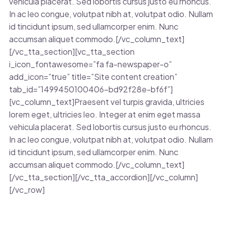
vehicula placerat. Sed lobortis cursus justo eu rhoncus.
In ac leo congue, volutpat nibh at, volutpat odio. Nullam
id tincidunt ipsum, sed ullamcorper enim. Nunc
accumsan aliquet commodo.[/vc_column_text]
[/vc_tta_section][vc_tta_section
i_icon_fontawesome=”fa fa-newspaper-o”
add_icon=”true” title=”Site content creation”
tab_id=”1499450100406-bd92f28e-bf6f”]
[vc_column_text]Praesent vel turpis gravida, ultricies
lorem eget, ultricies leo. Integer at enim eget massa
vehicula placerat. Sed lobortis cursus justo eu rhoncus.
In ac leo congue, volutpat nibh at, volutpat odio. Nullam
id tincidunt ipsum, sed ullamcorper enim. Nunc
accumsan aliquet commodo.[/vc_column_text]
[/vc_tta_section][/vc_tta_accordion][/vc_column]
[/vc_row]