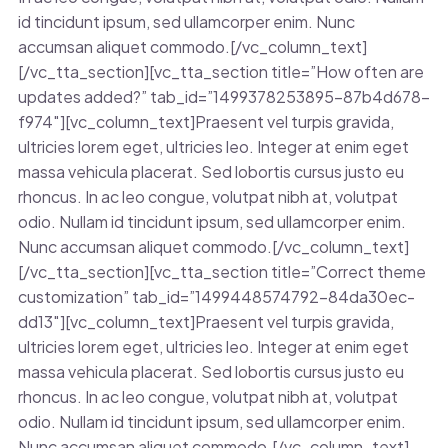
id tincidunt ipsum, sed ullamcorper enim. Nunc
accumsan aliquet commodo.[/vc_column_text]
[/vc_tta_section][vc_tta_section title=”How often are
updates added?” tab_id=”1499378253895-87b4d678-
f974″][vc_column_text]Praesent vel turpis gravida,
ultricies lorem eget, ultricies leo. Integer at enim eget
massa vehicula placerat. Sed lobortis cursus justo eu
rhoncus. In ac leo congue, volutpat nibh at, volutpat
odio. Nullam id tincidunt ipsum, sed ullamcorper enim.
Nunc accumsan aliquet commodo.[/vc_column_text]
[/vc_tta_section][vc_tta_section title=”Correct theme
customization” tab_id=”1499448574792-84da30ec-
dd13″][vc_column_text]Praesent vel turpis gravida,
ultricies lorem eget, ultricies leo. Integer at enim eget
massa vehicula placerat. Sed lobortis cursus justo eu
rhoncus. In ac leo congue, volutpat nibh at, volutpat
odio. Nullam id tincidunt ipsum, sed ullamcorper enim.
Nunc accumsan aliquet commodo.[/vc_column_text]