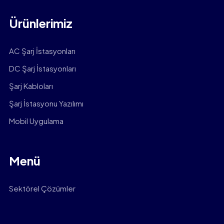
Ürünlerimiz
AC Şarj İstasyonları
DC Şarj İstasyonları
Şarj Kabloları
Şarj İstasyonu Yazılımı
Mobil Uygulama
Menü
Sektörel Çözümler