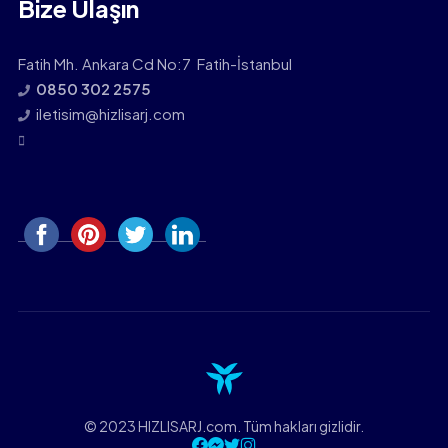
Bize Ulaşın
Fatih Mh. Ankara Cd No:7 Fatih-İstanbul
0850 302 2575
iletisim@hizlisarj.com
© 2023 HIZLISARJ.com. Tüm hakları gizlidir.