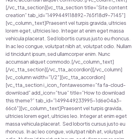
[/vc_tta_section][vc_tta_section title=”Site content
creation” tab_id=”1499449118892-765f18d9-7145″]
[vc_column_text]Praesent vel turpis gravida, ultricies
lorem eget, ultricies leo. Integer at enim eget massa
vehicula placerat. Sed lobortis cursus justo eu rhoncus.
In ac leo congue, volutpat nibh at, volutpat odio. Nullam
id tincidunt ipsum, sed ullamcorper enim. Nunc
accumsan aliquet commodo.[/vc_column_text]
[/vc_tta_section][/vc_tta_accordion][/vc_column]
[vc_column width=”1/2″][vc_tta_accordion]
[vc_tta_section i_icon_fontawesome=”fa fa-cloud-
download” add_icon=”true” title=”How to download
this theme?” tab_id=”1499449233995-1d6e04a3-
66c6″][vc_column_text]Praesent vel turpis gravida,
ultricies lorem eget, ultricies leo. Integer at enim eget
massa vehicula placerat. Sed lobortis cursus justo eu
rhoncus. In ac leo congue, volutpat nibh at, volutpat