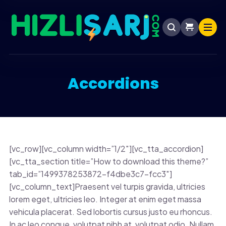
Accordions
[vc_row][vc_column width=”1/2″][vc_tta_accordion]
[vc_tta_section title=”How to download this theme?”
tab_id=”1499378253872-f4dbe3c7-fcc3″]
[vc_column_text]Praesent vel turpis gravida, ultricies
lorem eget, ultricies leo. Integer at enim eget massa
vehicula placerat. Sed lobortis cursus justo eu rhoncus.
In ac leo congue, volutpat nibh at, volutpat odio. Nullam