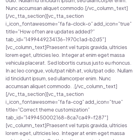
odio. Nullam id tincidunt ipsum, sed ullamcorper enim.
Nunc accumsan aliquet commodo.[/vc_column_text]
[/vc_tta_section][vc_tta_section
i_icon_fontawesome=”fa fa-clock-o” add_icon=”true”
title=”How often are updates added?”
tab_id=”1499449234136-1970c1ad-b2d5″]
[vc_column_text]Praesent vel turpis gravida, ultricies
lorem eget, ultricies leo. Integer at enim eget massa
vehicula placerat. Sed lobortis cursus justo eu rhoncus.
In ac leo congue, volutpat nibh at, volutpat odio. Nullam
id tincidunt ipsum, sed ullamcorper enim. Nunc
accumsan aliquet commodo. .[/vc_column_text]
[/vc_tta_section][vc_tta_section
i_icon_fontawesome=”fa fa-cog” add_icon=”true”
title=”Correct theme customization”
tab_id=”1499450002168-8ca7ca49-f287″]
[vc_column_text]Praesent vel turpis gravida, ultricies
lorem eget, ultricies leo. Integer at enim eget massa