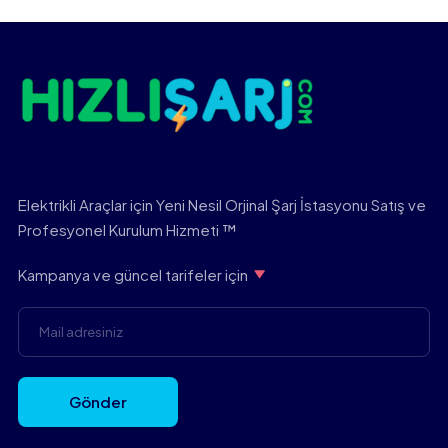
Elektrikli Araçlar için Yeni Nesil Orjinal Şarj İstasyonu Satış ve
Profesyonel Kurulum Hizmeti ™
Kampanya ve güncel tarifeler için
Gönder